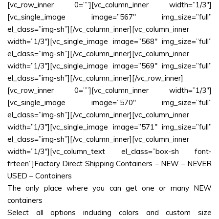
[vc_row_inner 0=””][vc_column_inner width=”1/3″]
[vc_single_image image=”567″ img_size=”full”
el_class=”img-sh”][/vc_column_inner][vc_column_inner
width=”1/3″][vc_single_image image=”568″ img_size=”full”
el_class=”img-sh”][/vc_column_inner][vc_column_inner
width=”1/3″][vc_single_image image=”569″ img_size=”full”
el_class=”img-sh”][/vc_column_inner][/vc_row_inner]
[vc_row_inner 0=””][vc_column_inner width=”1/3″]
[vc_single_image image=”570″ img_size=”full”
el_class=”img-sh”][/vc_column_inner][vc_column_inner
width=”1/3″][vc_single_image image=”571″ img_size=”full”
el_class=”img-sh”][/vc_column_inner][vc_column_inner
width=”1/3″][vc_column_text el_class=”box-sh font-
frteen”]Factory Direct Shipping Containers – NEW – NEVER
USED – Containers
The only place where you can get one or many NEW
containers
Select all options including colors and custom size