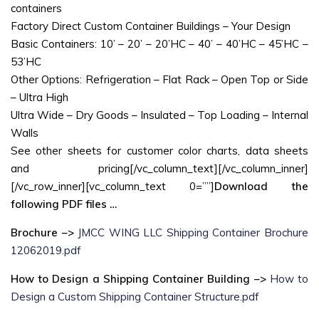
containers
Factory Direct Custom Container Buildings – Your Design
Basic Containers: 10’ – 20’ – 20’HC – 40’ – 40’HC – 45’HC –
53’HC
Other Options: Refrigeration – Flat Rack – Open Top or Side
– Ultra High
Ultra Wide – Dry Goods – Insulated – Top Loading – Internal
Walls
See other sheets for customer color charts, data sheets
and pricing[/vc_column_text][/vc_column_inner]
[/vc_row_inner][vc_column_text 0=””]
Download the
following PDF files …
Brochure –>
JMCC WING LLC Shipping Container Brochure
12062019.pdf
How to Design a Shipping Container Building –>
How to
Design a Custom Shipping Container Structure.pdf