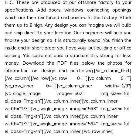
LLC. These are produced at our offshore factory to your
specifications. Add doors, windows, connecting openings
which are then reinforced and painted in the factory. Stack
them up to 8 high. Any design you can imagine we will build
and ship direct to your location. Our engineers will help you
finalize your design so it is structurally sound. You finish the
inside and in short order you have your out building or office
building. You could not build a structure this strong for less
money. Download the PDF files below the photos for
information on design and purchasing.[/vc_column_text]
[/vc_column][/vc_row][vc_row 0=””][vc_column 0=””]
[vc_row_inner 0=””][vc_column_inner width=”1/3″]
[vc_single_image image=”562″ img_size=”full”
el_class=”img-sh”][/vc_column_inner][vc_column_inner
width=”1/3″][vc_single_image image=”563″ img_size=”full”
el_class=”img-sh”][/vc_column_inner][vc_column_inner
width=”1/3″][vc_single_image image=”564″ img_size=”full”
el_class=”img-sh”][/vc_column_inner][/vc_row_inner]