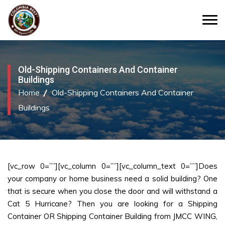
Old-Shipping Containers And Container
Buildings
Home
Old-Shipping Containers And Container
Buildings
[vc_row 0=””][vc_column 0=””][vc_column_text 0=””]Does
your company or home business need a solid building? One
that is secure when you close the door and will withstand a
Cat 5 Hurricane? Then you are looking for a Shipping
Container OR Shipping Container Building from JMCC WING,