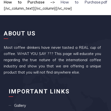
How to Purchase –>
How to Purchase.pdf
[/vc_column_text][/vc_column][/vc_row]
ABOUT US
Most coffee drinkers have never tasted a REAL cup of
coffee. WHAT YOU SAY ??? This page will educate you
regarding the true nature of the international coffee
industry and show you that we are offering a unique
product that you will not find anywhere else.
IMPORTANT LINKS
Gallery