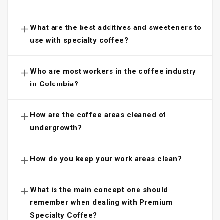
+
What are the best additives and sweeteners to
use with specialty coffee?
+
Who are most workers in the coffee industry
in Colombia?
+
How are the coffee areas cleaned of
undergrowth?
+
How do you keep your work areas clean?
+
What is the main concept one should
remember when dealing with Premium
Specialty Coffee?