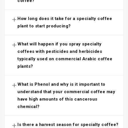
coffee?
+
How long does it take for a specialty coffee
plant to start producing?
+
What will happen if you spray specialty
coffees with pesticides and herbicides
typically used on commercial Arabic coffee
plants?
+
What is Phenol and why is it important to
understand that your commercial coffee may
have high amounts of this cancerous
chemical?
+
Is there a harvest season for specialty coffee?