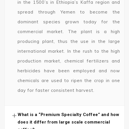
in the 1500’s in Ethiopia’s Kaffa region and
spread through Yemen to become the
dominant species grown today for the
commercial market. The plant is a high
producing plant, thus the use in the large
international market. In the rush to the high
production market, chemical fertilizers and
herbicides have been employed and now
chemicals are used to ripen the crop in one
day for faster consistent harvest.
+
What is a “Premium Specialty Coffee” and how
does it differ from large scale commercial