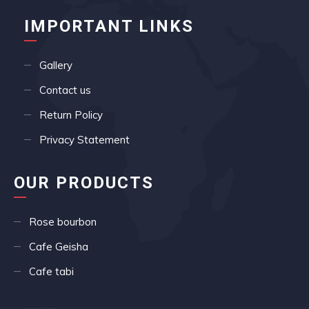
IMPORTANT LINKS
Gallery
Contact us
Return Policy
Privacy Statement
OUR PRODUCTS
Rose bourbon
Cafe Geisha
Cafe tabi