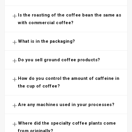
+
Is the roasting of the coffee bean the same as
with commercial coffee?
+
What is in the packaging?
+
Do you sell ground coffee products?
+
How do you control the amount of caffeine in
the cup of coffee?
+
Are any machines used in your processes?
+
Where did the specialty coffee plants come
from originally?