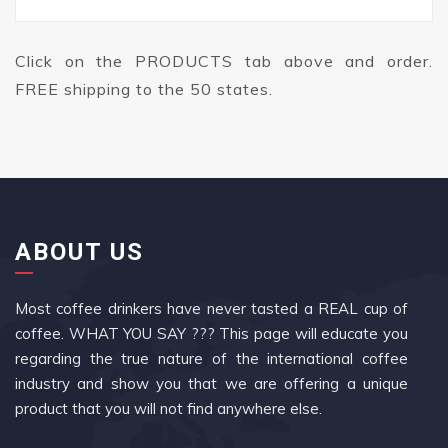
Click on the PRODUCTS tab above and order.
FREE shipping to the 50 states.
ABOUT US
Most coffee drinkers have never tasted a REAL cup of
coffee. WHAT YOU SAY ??? This page will educate you
regarding the true nature of the international coffee
industry and show you that we are offering a unique
product that you will not find anywhere else.