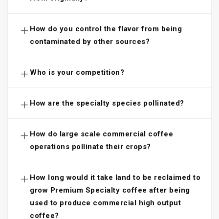
+
How do you control the flavor from being
contaminated by other sources?
+
Who is your competition?
+
How are the specialty species pollinated?
+
How do large scale commercial coffee
operations pollinate their crops?
+
How long would it take land to be reclaimed to
grow Premium Specialty coffee after being
used to produce commercial high output
coffee?