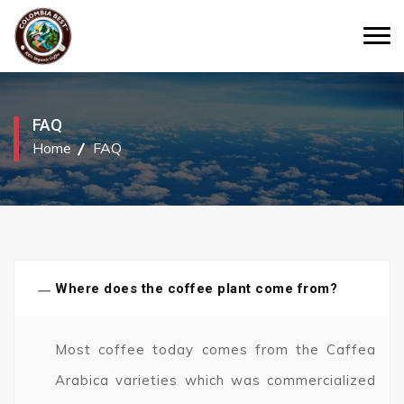
FAQ
Home
FAQ
−
Where does the coffee plant come from?
Most coffee today comes from the Caffea
Arabica varieties which was commercialized